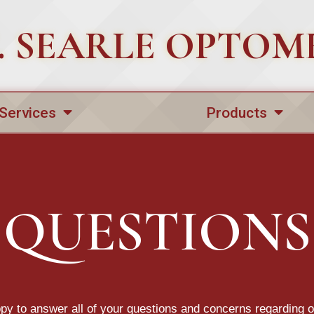
 C. SEARLE OPTOM
Services
Products
QUESTIONS
y to answer all of your questions and concerns regarding 