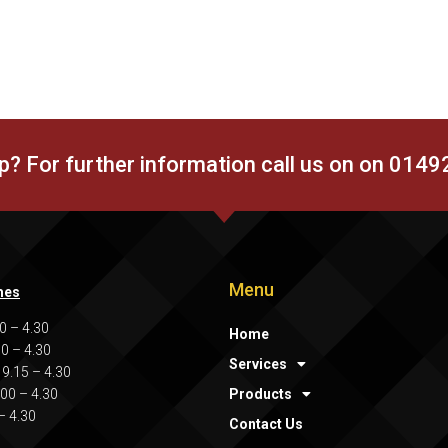
p? For further information call us on on 014
Menu
mes
0 – 4.30
Home
00 – 4.30
Services
9.15 – 4.30
.00 – 4.30
Products
 – 4.30
Contact Us