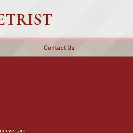
ETRIST
Contact Us
our eye care