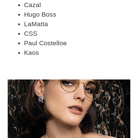
Cazal
Hugo Boss
LaMatta
CSS
Paul Costelloe
Kaos