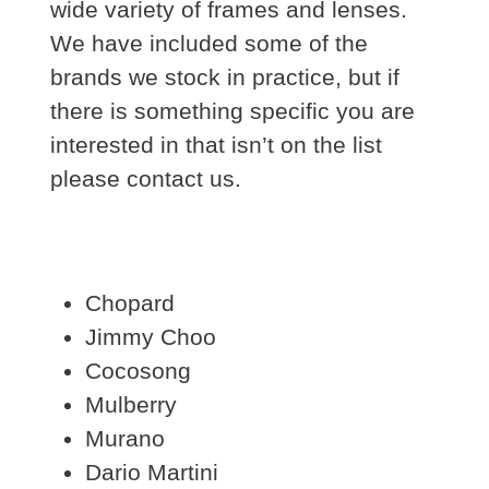
wide variety of frames and lenses.
We have included some of the
brands we stock in practice, but if
there is something specific you are
interested in that isn’t on the list
please contact us.
Chopard
Jimmy Choo
Cocosong
Mulberry
Murano
Dario Martini