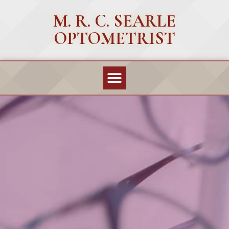
M. R. C. SEARLE
OPTOMETRIST