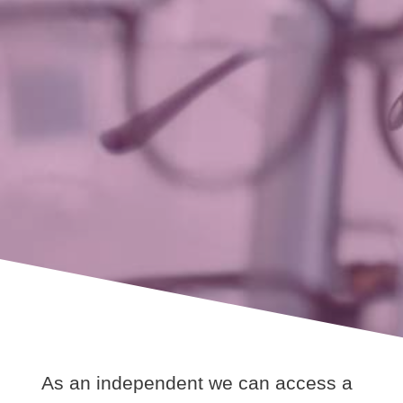
As an independent we can access a