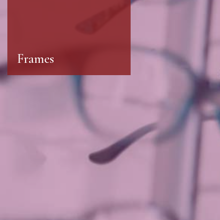
Frames