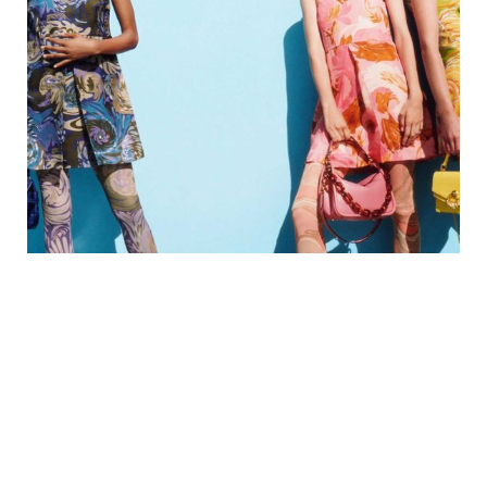
Get New Product Information
Be the first to know about sales, limited collections
and special deals.